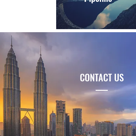
CONTACT US