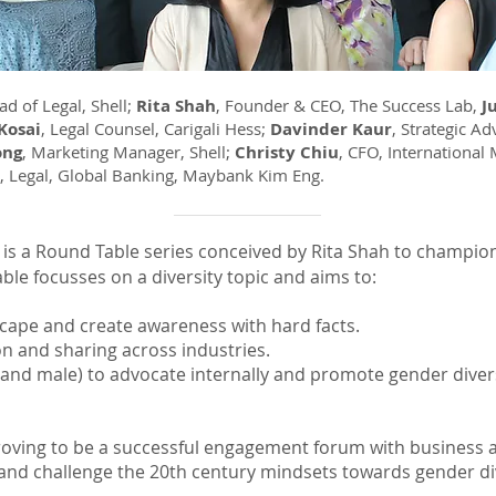
ad of Legal, Shell;
Rita Shah
, Founder & CEO, The Success Lab,
J
Kosai
, Legal Counsel, Carigali Hess;
Davinder Kaur
, Strategic A
ong
, Marketing Manager, Shell;
Christy Chiu
, CFO, International
d, Legal, Global Banking, Maybank Kim Eng.
is a Round Table series conceived by Rita Shah to champio
ble focusses on a diversity topic and aims to:
scape and create awareness with hard facts.
on and sharing across industries.
e and male) to advocate internally and promote gender diver
s proving to be a successful engagement forum with business
and challenge the 20th century mindsets towards gender dive