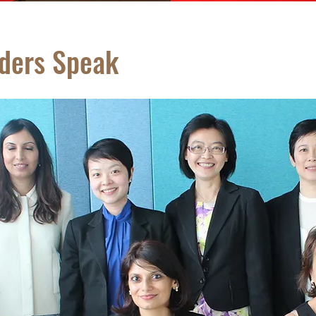
aders Speak