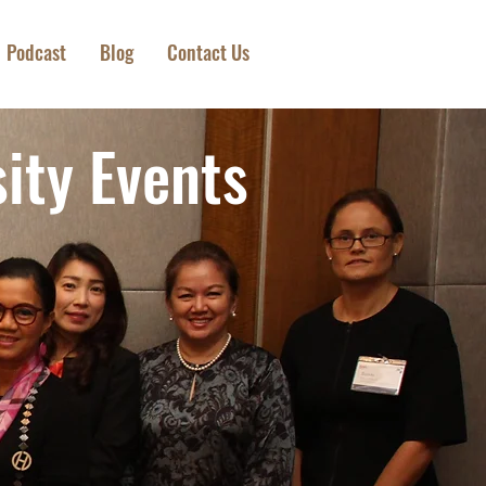
Podcast
Blog
Contact Us
ity Events