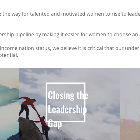
 the way for talented and motivated women to rise to leade
ership pipeline by making it easier for women to choose an
ncome nation status, we believe it is critical that our unde
otential.
Closing the
Leadership
Gap