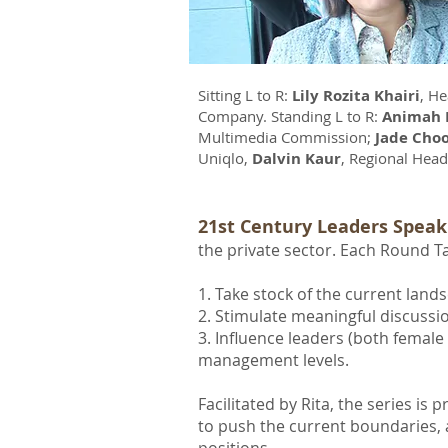
Sitting L to R:
Lily Rozita Khairi
, He
Company. Standing L to R:
Animah 
Multimedia Commission;
Jade Cho
Uniqlo,
Dalvin Kaur
, Regional Hea
21st Century Leaders Speak
the private sector. Each Round Ta
1. Take stock of the current land
2. Stimulate meaningful discussi
3. Influence leaders (both femal
management levels.
Facilitated by Rita, the series i
to push the current boundaries, 