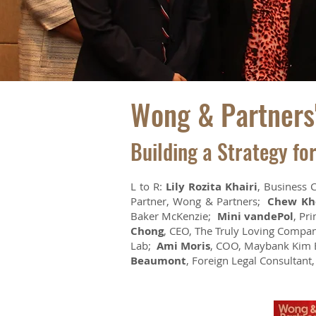
Wong & Partners'
Building a Strategy fo
L to R:
Lily Rozita Khairi
, Business 
Partner, Wong & Partners;
Chew Kh
Baker McKenzie;
Mini vandePol
, Pr
Chong
, CEO, The Truly Loving Comp
Lab;
Ami Moris
, COO, Maybank Kim
Beaumont
, Foreign Legal Consultant