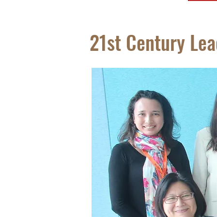
21st Century Le