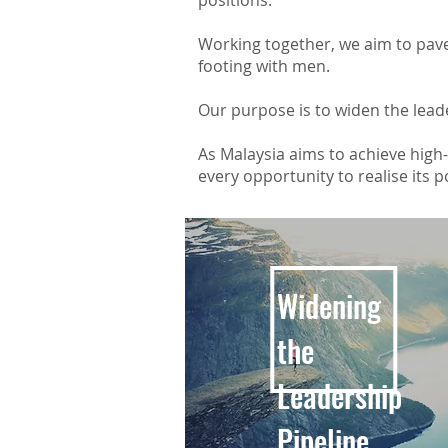
positions.
Working together, we aim to pave
footing with men.
Our purpose is to widen the lead
As Malaysia aims to achieve high-i
every opportunity to realise its p
Widening
the
Leadership
Pipeline