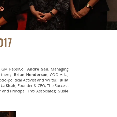
017
, GM PepsiCo;
Andre Gan
, Managing
artners;
Brian Henderson
, COO Asia,
ocio-political Activist and Writer;
Julia
ita Shah
, Founder & CEO, The Success
r and Principal, Trax Associates;
Susie