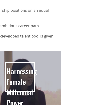
rship positions on an equal
 ambitious career path.
r-developed talent pool is given
Harnessing
Female
Millennial
Power