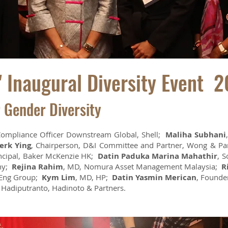
 Inaugural Diversity Event 2
r Gender Diversity
Compliance Officer Downstream Global, Shell;
Maliha Subhani
erk Ying
, Chairperson, D&I Committee and Partner, Wong & P
incipal, Baker McKenzie HK;
Datin Paduka Marina Mahathir
, S
any;
Rejina Rahim
, MD, Nomura Asset Management Malaysia;
R
 Eng Group;
Kym Lim
, MD, HP;
Datin Yasmin Merican
, Founde
, Hadiputranto, Hadinoto & Partners.