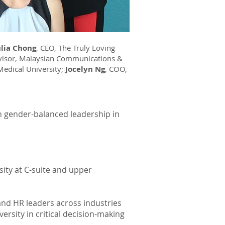
ulia Chong
, CEO, The Truly Loving
dvisor, Malaysian Communications &
 Medical University;
Jocelyn Ng
, COO,
n gender-balanced leadership in
sity at C-suite and upper
 and HR leaders across industries
rsity in critical decision-making