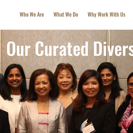
Who We Are
What We Do
Why Work With Us
Our Curated Divers