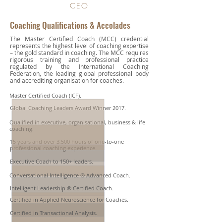
CEO
Coaching Qualifications & Accolades
The Master Certified Coach (MCC) credential
represents the highest level of coaching expertise
– the gold standard in coaching. The MCC requires
rigorous training and professional practice
regulated by the International Coaching
Federation, the leading global professional body
and accrediting organisation for coaches.
Master Certified Coach (ICF).
Global Coaching Leaders Award Winner 2017.​
Qualified in executive, organisational, business & life
coaching.
15 years and over 3,500 hours of one-to-one
professional coaching experience.
Executive Coach to 150+ leaders.
Conversational Intelligence ® Advanced Coach.
Intelligent Leadership ® Certified Coach.
Certified in Applied Neuroscience for Coaches.
Certified in Transactional Analysis.