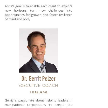
Anita’s goal is to enable each client to explore
new horizons, turn new challenges into
opportunities for growth and foster resilience
of mind and body.
Dr. Gerrit Pelzer
EXECUTIVE COACH
Thailand
Gerrit is passionate about helping leaders in
multinational corporations to create the