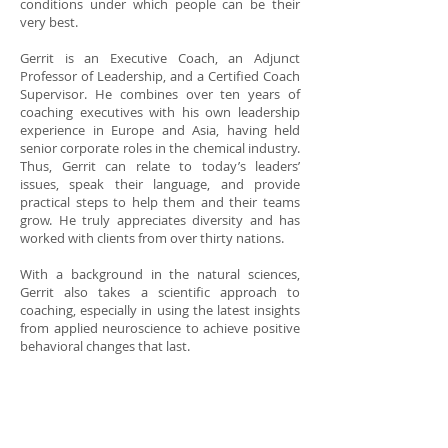
conditions under which people can be their
very best.
Gerrit is an
Executive Coach
, an Adjunct
Professor of Leadership, and a
Certified Coach
Supervisor
. He combines over ten years of
coaching executives with his own leadership
experience in Europe and Asia, having held
senior corporate roles in the chemical industry.
Thus, Gerrit can relate to today’s leaders’
issues, speak their language, and provide
practical steps to help them and their teams
grow. He truly appreciates diversity and has
worked with clients from over thirty nations.
With a background in the natural sciences,
Gerrit also takes a scientific approach to
coaching, especially in using the latest insights
from applied neuroscience to achieve positive
behavioral changes that last.
He holds the ICF Professional Certified Coach
credential and is certified in numerous
assessments, such as Hogan, MBTI®, and
various 360-degree feedback instruments. He