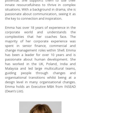
potential. She supports them to use their
innate resourcefulness to thrive in complex
situations. With a background in drama, she is
passionate about communication, seeing it as
the key to connection and inspiration.
Emma has over 18 years of experience in the
corporate world and understands the
complexities that her coaches face. The
majority of her corporate experience was
spent in senior finance, commercial and
change management roles within Shell. Emma
has been a leader for over 10 years and is
passionate about human development. She
has worked in the UK, Poland, India and
Malaysia and led large multicultural teams,
guiding people through changes and
organisational transitions whilst being at a
design level in many organisational changes.
Emma holds an Executive MBA from INSEAD
(Dean’s List).