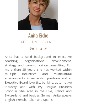
Anita Eicke
EXECUTIVE COACH
Germany
Anita has a solid background in executive
coaching, organisational development,
strategy and communication consulting. For
more than 25 years she has worked within
multiple industries and multicultural
environments in leadership positions and at
Executive Board level (i.e. banking, automotive
industry and with Ivy League Business
Schools). She lived in the USA, France and
Switzerland and besides German Anita speaks
English, French, Italian and Spanish.