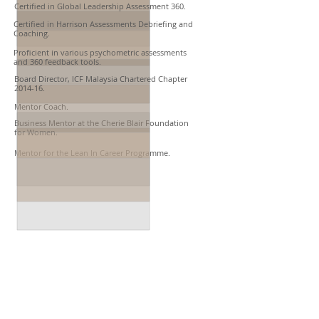
Certified in Global Leadership Assessment 360.
Certified in Harrison Assessments Debriefing and
Coaching.
Proficient in various psychometric assessments
and 360 feedback tools.
Board Director, ICF Malaysia Chartered Chapter
2014-16.​
Mentor Coach.
Business Mentor at the Cherie Blair Foundation
for Women.​​
Mentor for the Lean In Career Programme.