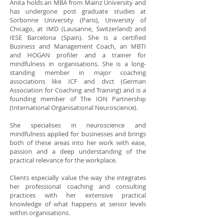
Anita holds an MBA from Mainz University and
has undergone post graduate studies at
Sorbonne University (Paris), University of
Chicago, at IMD (Lausanne, Switzerland) and
IESE Barcelona (Spain). She is a certified
Business and Management Coach, an MBTI
and HOGAN profiler and a trainer for
mindfulness in organisations. She is a long-
standing member in major coaching
associations like ICF and dvct (German
Association for Coaching and Training) and is a
founding member of The ION Partnership
(International Organisational Neuroscience).
She specialises in neuroscience and
mindfulness applied for businesses and brings
both of these areas into her work with ease,
passion and a deep understanding of the
practical relevance for the workplace.
Clients especially value the way she integrates
her professional coaching and consulting
practices with her extensive practical
knowledge of what happens at senior levels
within organisations.