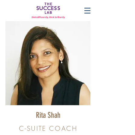
Rita Shah
C-SUITE COACH