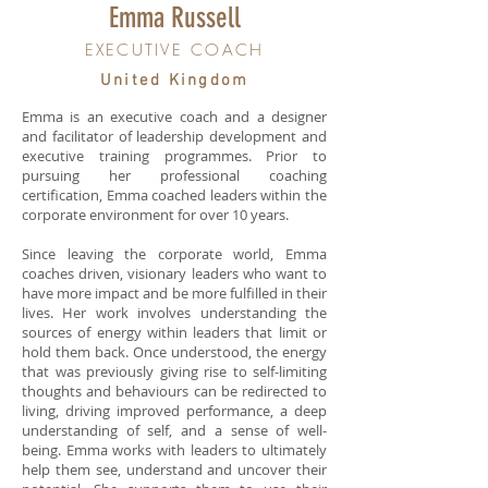
Emma Russell
EXECUTIVE COACH
United Kingdom
Emma is an executive coach and a designer
and facilitator of leadership development and
executive training programmes. Prior to
pursuing her professional coaching
certification, Emma coached leaders within the
corporate environment for over 10 years.
Since leaving the corporate world, Emma
coaches driven, visionary leaders who want to
have more impact and be more fulfilled in their
lives. Her work involves understanding the
sources of energy within leaders that limit or
hold them back. Once understood, the energy
that was previously giving rise to self-limiting
thoughts and behaviours can be redirected to
living, driving improved performance, a deep
understanding of self, and a sense of well-
being. Emma works with leaders to ultimately
help them see, understand and uncover their